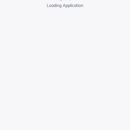
Loading Application